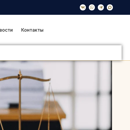
вости
Контакты