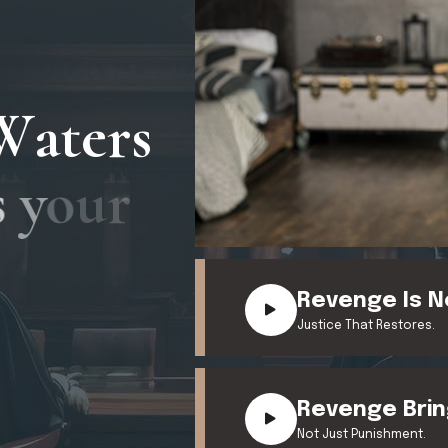
W
a
t
e
r
s
s
y
o
u
r
Revenge Is N
Justice That Restores.
Revenge Brin
Not Just Punishment.