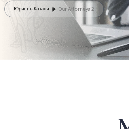
Юрист в Казани
Our Attorneys 2