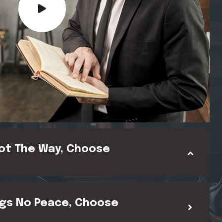
ot The Way, Choose
gs No Peace, Choose