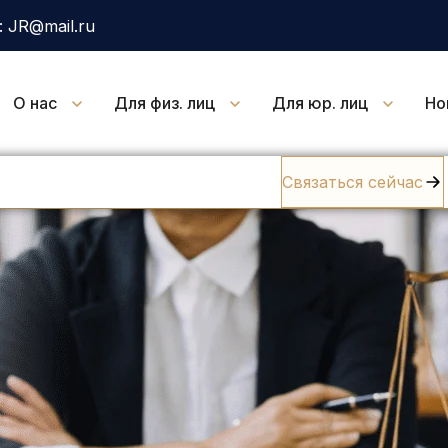
 JR@mail.ru
О нас
Для физ. лиц
Для юр. лиц
Но
Связаться сейчас