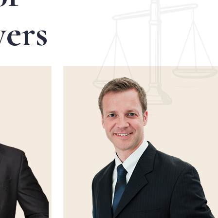
y
e
r
s