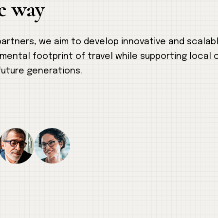
e way
 partners, we aim to develop innovative and scalab
nmental footprint of travel while supporting local
future generations.