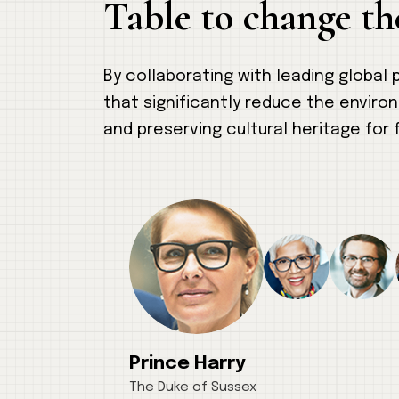
Table to change th
By collaborating with leading global
that significantly reduce the enviro
and preserving cultural heritage for 
Prince Harry
The Duke of Sussex