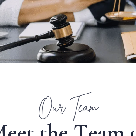
Our Team
M
e
e
t
t
h
e
T
e
a
m