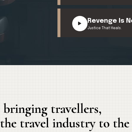
Revenge Is N
Justice That Heals.
 bringing travellers,
he travel industry to the