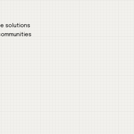
le solutions
 communities