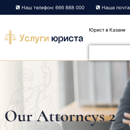
Наш телефон: 666 888 000
Наша почта:
Юрист в Казани
Our Attorneys 2