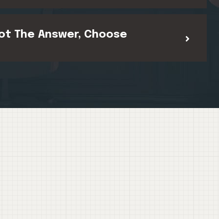
ot The Answer, Choose