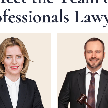
o
f
e
s
s
i
o
n
a
l
s
L
a
w