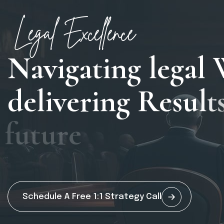
Legal Excellence
N
a
v
i
g
a
t
i
n
g
l
e
g
a
l
d
e
l
i
v
e
r
i
n
g
R
e
s
u
l
t
f
u
t
u
r
e
Schedule A Free 1:1 Strategy Call