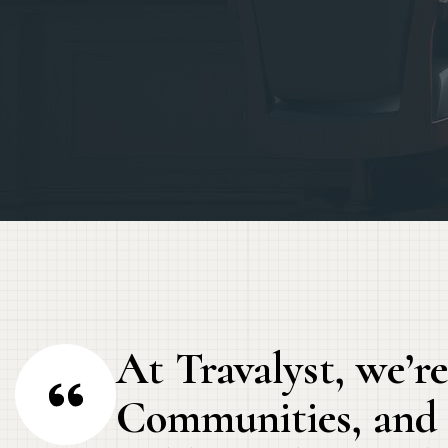
At Travalyst, we’re
Communities, and t