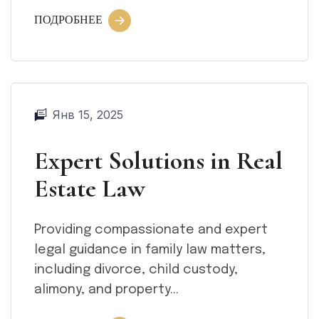
ПОДРОБНЕЕ
Янв 15, 2025
Expert Solutions in Real
Estate Law
Providing compassionate and expert
legal guidance in family law matters,
including divorce, child custody,
alimony, and property...