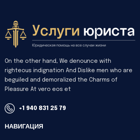
On the other hand, We denounce with
righteous indignation And Dislike men who are
beguiled and demoralized the Charms of
Pleasure At vero eos et
+1 940 831 25 79
НАВИГАЦИЯ