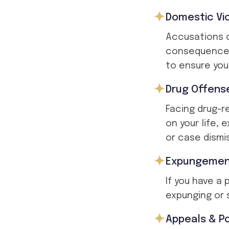
Domestic Vi
Accusations o
consequences
to ensure your
Drug Offens
Facing drug-r
on your life,
or case dismis
Expungement
If you have a
expunging or s
Appeals & Po