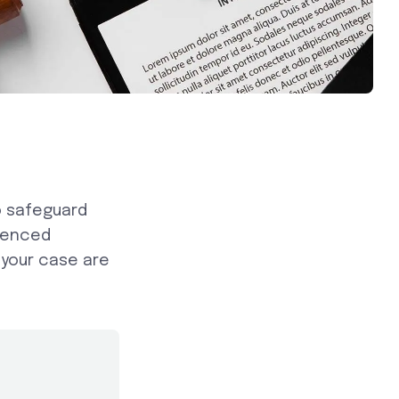
o safeguard
rienced
 your case are