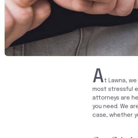
A
t Lawna, we
most stressful e
attorneys are he
you need. We ar
case, whether y