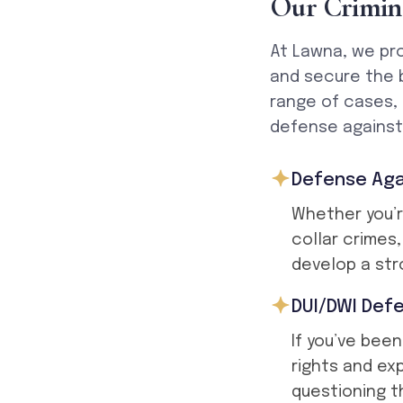
O
u
r
C
r
i
m
i
n
At Lawna, we pro
and secure the 
range of cases,
defense against 
Defense Aga
Whether you’r
collar crimes
develop a str
DUI/DWI Def
If you’ve been
rights and ex
questioning th