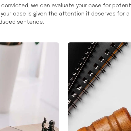
n convicted, we can evaluate your case for potent
 your case is given the attention it deserves for a
educed sentence.