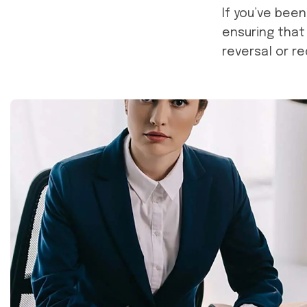
If you’ve bee
ensuring that
reversal or r