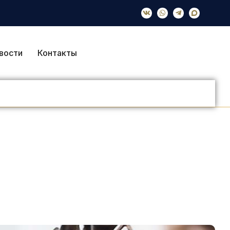
вости
Контакты