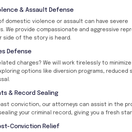
olence & Assault Defense
f domestic violence or assault can have severe
. We provide compassionate and aggressive rep
 side of the story is heard.
es Defense
elated charges? We will work tirelessly to minimiz
 exploring options like diversion programs, reduced
sal.
s & Record Sealing
 past conviction, our attorneys can assist in the p
ealing your criminal record, giving you a fresh star
st-Conviction Relief