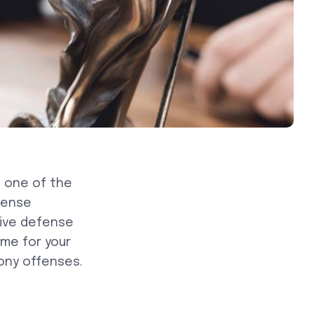
 one of the
fense
sive defense
me for your
ony offenses.