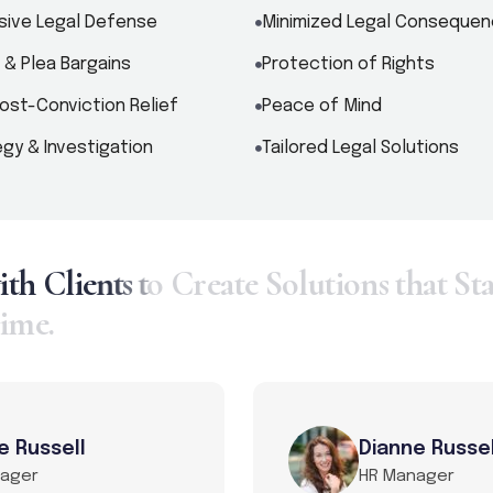
ive Legal Defense
Minimized Legal Conseque
 & Plea Bargains
Protection of Rights
ost-Conviction Relief
Peace of Mind
gy & Investigation
Tailored Legal Solutions
w
i
t
h
C
l
i
e
n
t
s
t
o
C
r
e
a
t
e
S
o
l
u
t
i
o
n
s
t
h
a
t
S
t
i
m
e
.
e Russell
Dianne Russel
nager
HR Manager