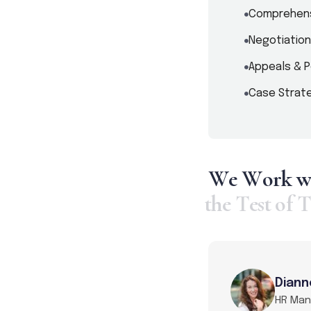
Comprehens
Negotiation
Appeals & P
Case Strate
W
e
W
o
r
k
t
h
e
T
e
s
t
o
f
T
Diann
HR Ma