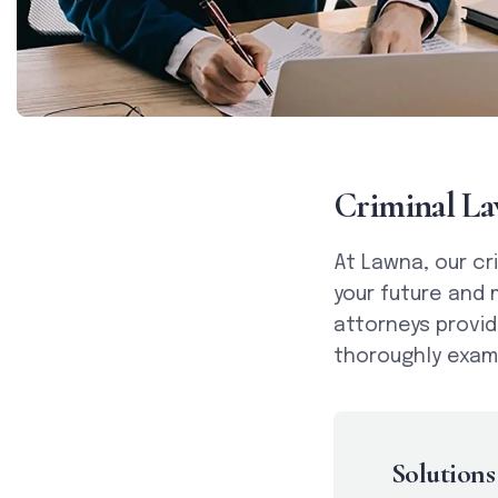
C
r
i
m
i
n
a
l
L
a
At Lawna, our cr
your future and 
attorneys provid
thoroughly exami
Solutions