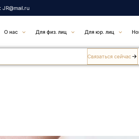
 JR@mail.ru
О нас
Для физ. лиц
Для юр. лиц
Но
Связаться сейчас