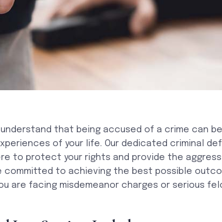
 understand that being accused of a crime can be
xperiences of your life. Our dedicated criminal de
re to protect your rights and provide the aggres
e committed to achieving the best possible outco
ou are facing misdemeanor charges or serious fel