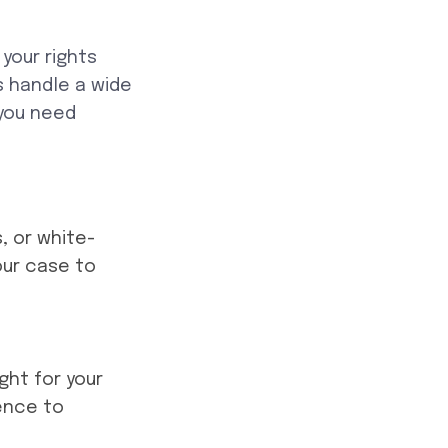
your rights
 handle a wide
 you need
, or white-
our case to
ight for your
dence to