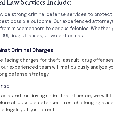
a
l
L
a
w
S
e
r
v
i
c
e
s
I
n
c
l
u
d
e
:
vide strong criminal defense services to protect 
best possible outcome. Our experienced attorneys
 from misdemeanors to serious felonies. Whether
DUI, drug offenses, or violent crimes.
inst Criminal Charges
e facing charges for theft, assault, drug offenses
, our experienced team will meticulously analyze y
ong defense strategy.
ense
 arrested for driving under the influence, we will f
plore all possible defenses, from challenging evi
e legality of your arrest.