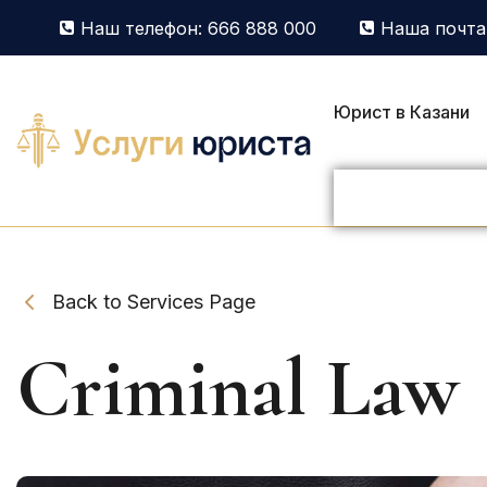
Наш телефон: 666 888 000
Наша почта:
Юрист в Казани
Back to Services Page
Criminal Law