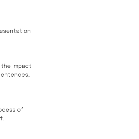
resentation
e the impact
 sentences,
rocess of
t.