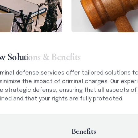
w
S
o
l
u
t
i
o
n
s
&
B
e
n
e
f
i
t
s
iminal defense services offer tailored solutions t
minimize the impact of criminal charges. Our expe
e strategic defense, ensuring that all aspects of
ned and that your rights are fully protected.
Benefits