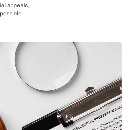
ial appeals,
 possible