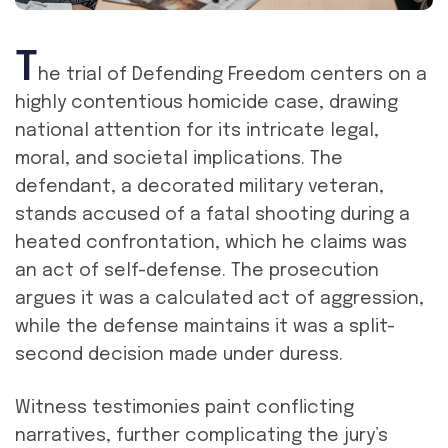
T
he trial of Defending Freedom centers on a
highly contentious homicide case, drawing
national attention for its intricate legal,
moral, and societal implications. The
defendant, a decorated military veteran,
stands accused of a fatal shooting during a
heated confrontation, which he claims was
an act of self-defense. The prosecution
argues it was a calculated act of aggression,
while the defense maintains it was a split-
second decision made under duress.
Witness testimonies paint conflicting
narratives, further complicating the jury’s