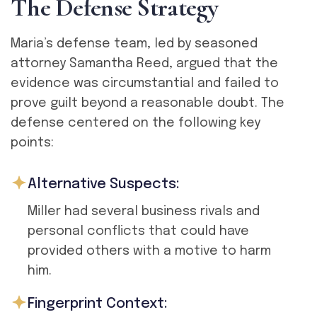
T
h
e
D
e
f
e
n
s
e
S
t
r
a
t
e
g
y
Maria’s defense team, led by seasoned
attorney Samantha Reed, argued that the
evidence was circumstantial and failed to
prove guilt beyond a reasonable doubt. The
defense centered on the following key
points:
Alternative Suspects:
Miller had several business rivals and
personal conflicts that could have
provided others with a motive to harm
him.
Fingerprint Context: