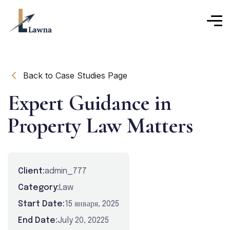
Back to Case Studies Page
Expert Guidance in
Property Law Matters
Client:
admin_777
Category:
Law
Start Date:
15 января, 2025
End Date:
July 20, 20225