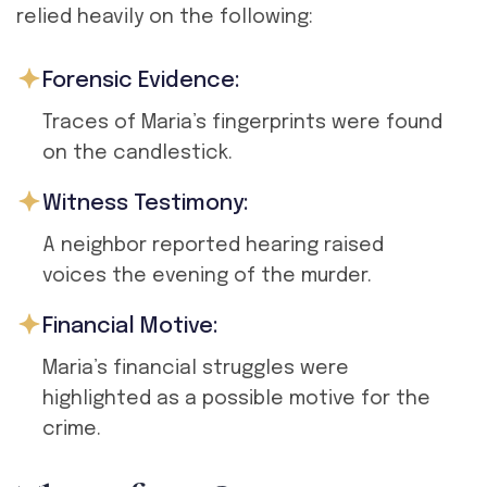
relied heavily on the following:
Forensic Evidence:
Traces of Maria’s fingerprints were found
on the candlestick.
Witness Testimony:
A neighbor reported hearing raised
voices the evening of the murder.
Financial Motive:
Maria’s financial struggles were
highlighted as a possible motive for the
crime.