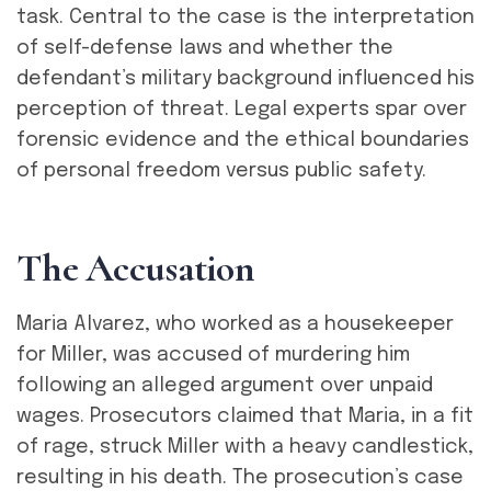
task. Central to the case is the interpretation
of self-defense laws and whether the
defendant’s military background influenced his
perception of threat. Legal experts spar over
forensic evidence and the ethical boundaries
of personal freedom versus public safety.
T
h
e
A
c
c
u
s
a
t
i
o
n
Maria Alvarez, who worked as a housekeeper
for Miller, was accused of murdering him
following an alleged argument over unpaid
wages. Prosecutors claimed that Maria, in a fit
of rage, struck Miller with a heavy candlestick,
resulting in his death. The prosecution’s case