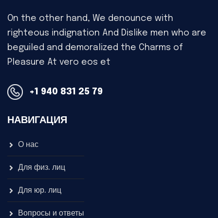
On the other hand, We denounce with
righteous indignation And Dislike men who are
beguiled and demoralized the Charms of
Pleasure At vero eos et
+1 940 831 25 79
НАВИГАЦИЯ
О нас
Для физ. лиц
Для юр. лиц
Вопросы и ответы