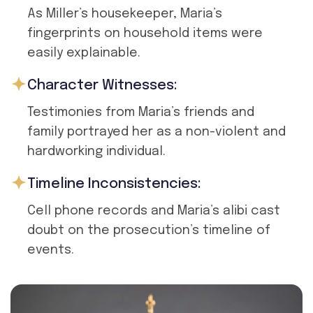
As Miller’s housekeeper, Maria’s
fingerprints on household items were
easily explainable.
Character Witnesses:
Testimonies from Maria’s friends and
family portrayed her as a non-violent and
hardworking individual.
Timeline Inconsistencies:
Cell phone records and Maria’s alibi cast
doubt on the prosecution’s timeline of
events.