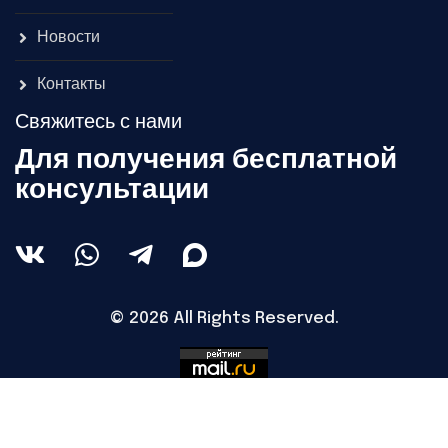
Новости
Контакты
Свяжитесь с нами
Для получения бесплатной
консультации
© 2026 All Rights Reserved.