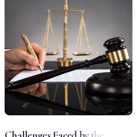
C
h
a
l
l
e
n
g
e
s
F
a
c
e
d
b
y
t
h
e