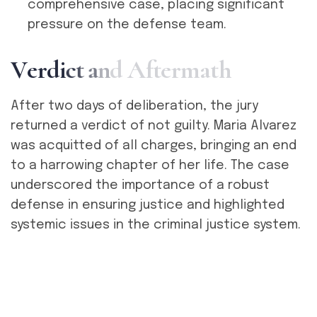
comprehensive case, placing significant
pressure on the defense team.
V
e
r
d
i
c
t
a
n
d
A
f
t
e
r
m
a
t
h
After two days of deliberation, the jury
returned a verdict of not guilty. Maria Alvarez
was acquitted of all charges, bringing an end
to a harrowing chapter of her life. The case
underscored the importance of a robust
defense in ensuring justice and highlighted
systemic issues in the criminal justice system.