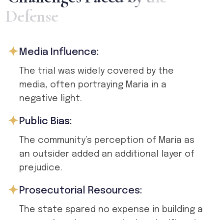
D
e
f
e
n
s
e
Media Influence:
The trial was widely covered by the
media, often portraying Maria in a
negative light.
Public Bias:
The community’s perception of Maria as
an outsider added an additional layer of
prejudice.
Prosecutorial Resources:
The state spared no expense in building a