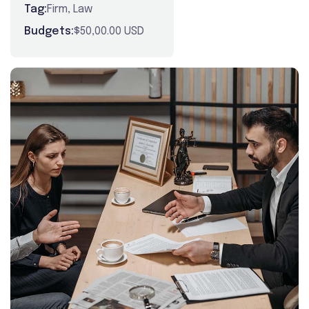
Tag:
Firm
,
Law
Budgets:
$50,00.00 USD