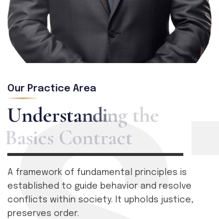
Our Practice Area
U
n
d
e
r
s
t
a
n
d
i
n
g
t
h
e
B
a
s
i
c
s
C
o
n
t
r
a
c
t
A framework of fundamental principles is
established to guide behavior and resolve
conflicts within society. It upholds justice,
preserves order.