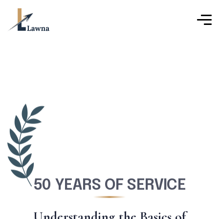
50 YEARS OF SERVICE
U
n
d
e
r
s
t
a
n
d
i
n
g
t
h
e
B
a
s
i
c
s
o
f