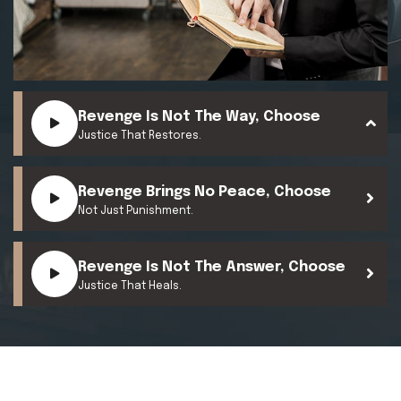
Revenge Is Not The Way, Choose
Justice That Restores.
Revenge Brings No Peace, Choose
Not Just Punishment.
Revenge Is Not The Answer, Choose
Justice That Heals.