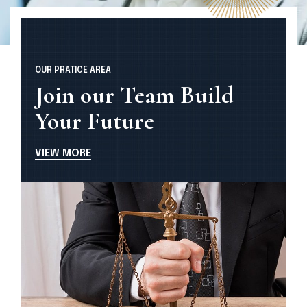
OUR PRATICE AREA
Join our Team Build
Your Future
V
I
E
W
M
O
R
E