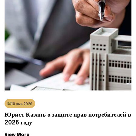
10 Фев 2026
Юрист Казань о защите прав потребителей в
2026 году
View More