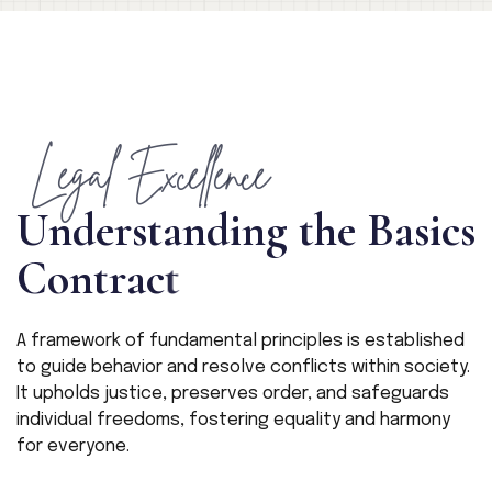
Legal Excellence
U
n
d
e
r
s
t
a
n
d
i
n
g
t
h
e
B
a
s
i
c
s
C
o
n
t
r
a
c
t
A framework of fundamental principles is established
to guide behavior and resolve conflicts within society.
It upholds justice, preserves order, and safeguards
individual freedoms, fostering equality and harmony
for everyone.