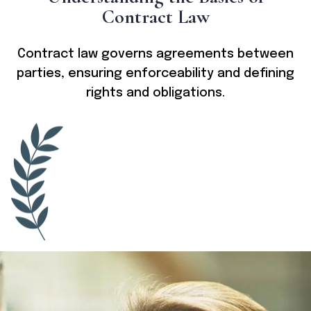
C
o
n
t
r
a
c
t
L
a
w
Contract law governs agreements between
parties, ensuring enforceability and defining
rights and obligations.