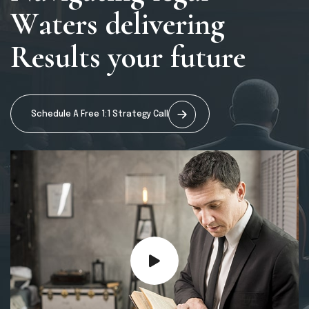
W
a
t
e
r
s
d
e
l
i
v
e
r
i
n
g
R
e
s
u
l
t
s
y
o
u
r
f
u
t
u
r
e
Schedule A Free 1:1 Strategy Call