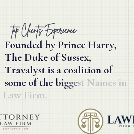
top Clients Experience
F
o
u
n
d
e
d
b
y
P
r
i
n
c
e
H
a
r
r
y
,
T
h
e
D
u
k
e
o
f
S
u
s
s
e
x
,
T
r
a
v
a
l
y
s
t
i
s
a
c
o
a
l
i
t
i
o
n
o
f
s
o
m
e
o
f
t
h
e
b
i
g
g
e
s
t
N
a
m
e
s
i
n
L
a
w
F
i
r
m
.