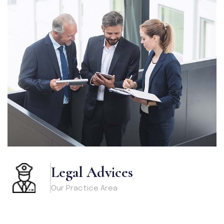
Legal Advices
Our Practice Area