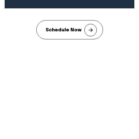
Schedule Now