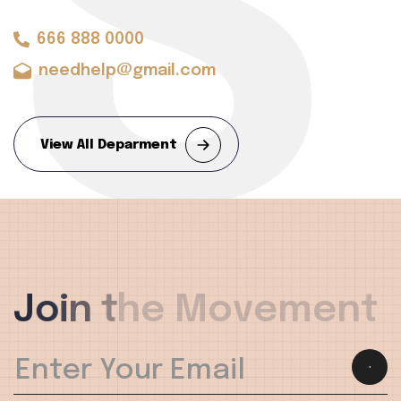
ST
666 888 0000
needhelp@gmail.com
View All Deparment
J
o
i
n
t
h
e
M
o
v
e
m
e
n
t