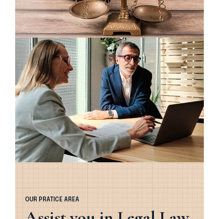
OUR PRATICE AREA
Assist you in Legal Law