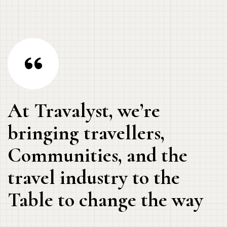
At Travalyst, we’re
bringing travellers,
Communities, and the
travel industry to the
Table to change the way