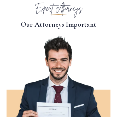
Expert Attorneys
O
u
r
A
t
t
o
r
n
e
y
s
I
m
p
o
r
t
a
n
t