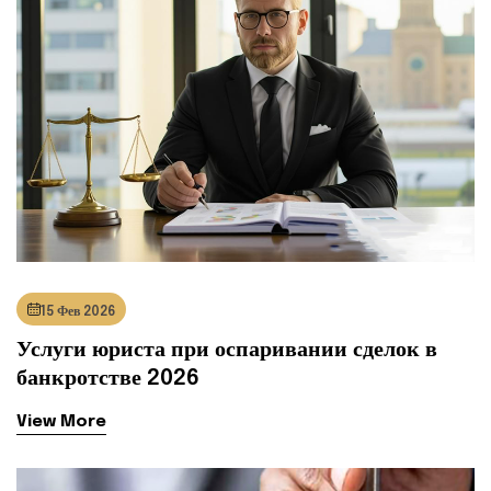
15 Фев 2026
Услуги юриста при оспаривании сделок в
банкротстве 2026
View More