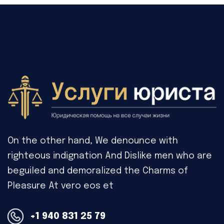
On the other hand, We denounce with
righteous indignation And Dislike men who are
beguiled and demoralized the Charms of
Pleasure At vero eos et
+1 940 831 25 79