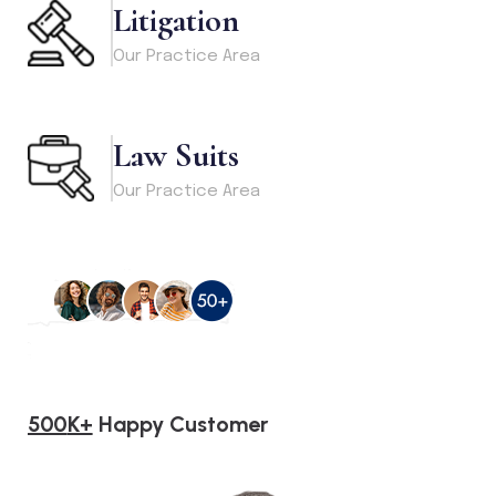
Litigation
Our Practice Area
Law Suits
Our Practice Area
500
K+
Happy Customer