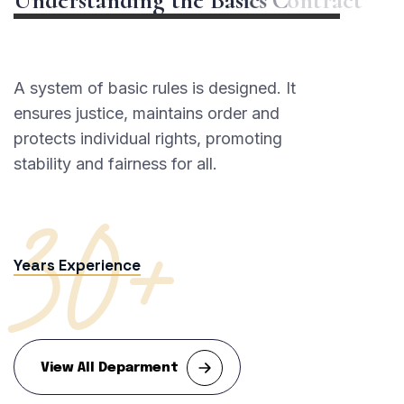
A system of basic rules is designed. It
ensures justice, maintains order and
protects individual rights, promoting
30+
stability and fairness for all.
Years Experience
View All Deparment