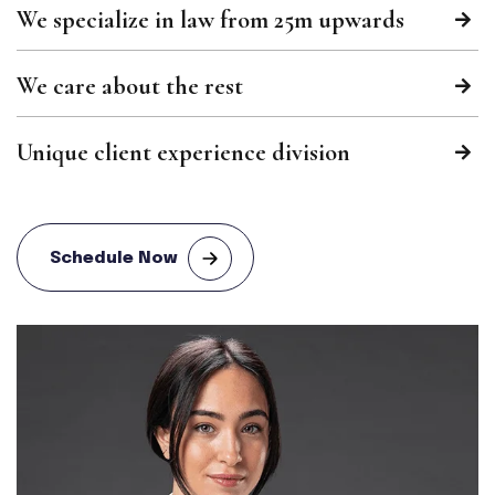
We specialize in law from 25m upwards
We care about the rest
Unique client experience division
Schedule Now