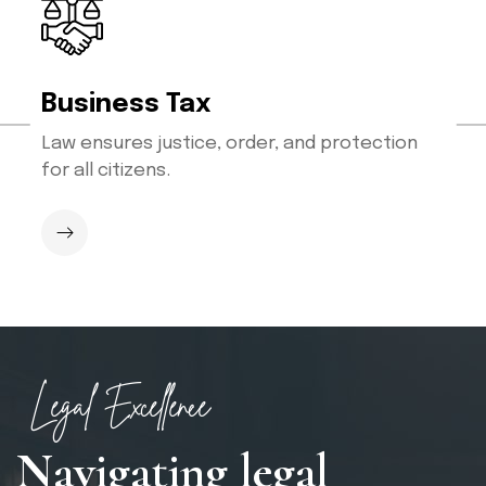
Business Tax
Law ensures justice, order, and protection
for all citizens.
Legal Excellence
N
a
v
i
g
a
t
i
n
g
l
e
g
a
l