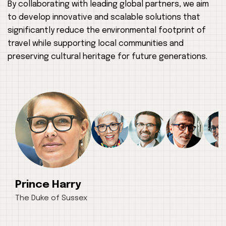
By collaborating with leading global partners, we aim
to develop innovative and scalable solutions that
significantly reduce the environmental footprint of
travel while supporting local communities and
preserving cultural heritage for future generations.
Prince Harry
The Duke of Sussex