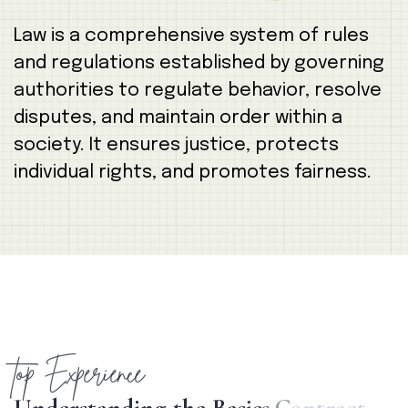
Law is a comprehensive system of rules
and regulations established by governing
authorities to regulate behavior, resolve
disputes, and maintain order within a
society. It ensures justice, protects
individual rights, and promotes fairness.
top Experience
U
n
d
e
r
s
t
a
n
d
i
n
g
t
h
e
B
a
s
i
c
s
C
o
n
t
r
a
c
t