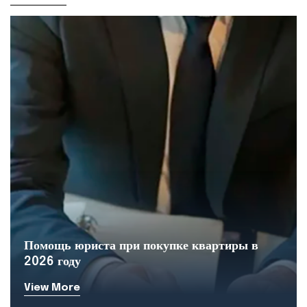
Помощь юриста при покупке квартиры в
2026 году
View More