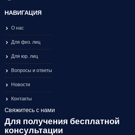
НАВИГАЦИЯ
О нас
Для физ. лиц
Для юр. лиц
Вопросы и ответы
Новости
Контакты
Свяжитесь с нами
Для получения бесплатной
консультации