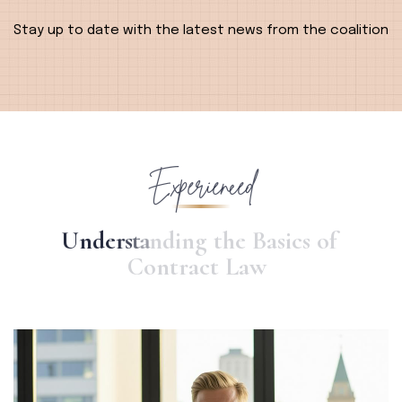
Alternative:
Stay up to date with the latest news from the coalition
Experienced
U
n
d
e
r
s
t
a
n
d
i
n
g
t
h
e
B
a
s
i
c
s
o
f
C
o
n
t
r
a
c
t
L
a
w