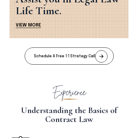
Life Time.
V
I
E
W
M
O
R
E
Schedule A Free 1:1 Strategy Call
Experience
U
n
d
e
r
s
t
a
n
d
i
n
g
t
h
e
B
a
s
i
c
s
o
f
C
o
n
t
r
a
c
t
L
a
w